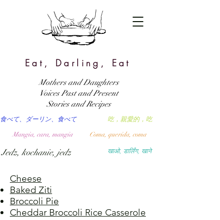
Eat, Darling, Eat
Mothers and Daughters
Voices Past and Present
Stories and Recipes
食べて、ダーリン、食べて
吃，親愛的，吃
Mangia, cara, mangia
Coma, querida, coma
Jedz, kochanie, jedz
खाओ, डार्लिंग, खाने
Cheese
Baked Ziti
Broccoli Pie
Cheddar Broccoli Rice Casserole