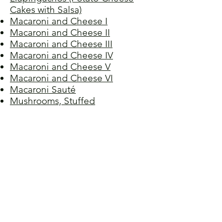
Cakes with Salsa)
Macaroni and Cheese I
Macaroni and Cheese II
Macaroni and Cheese III
Macaroni and Cheese IV
Macaroni and Cheese V
Macaroni and Cheese VI
Macaroni Sauté
Mushrooms, Stuffed
Palak Paneer (Indian Cheese
with Spinach)
Pirohy (Pierogies with Cheese
Filling)
Pizza Ghena
Pizza
Quiche Lorraine
Ravioli
Shrimp in Cheese Sauce
Spaghetti and Meatballs