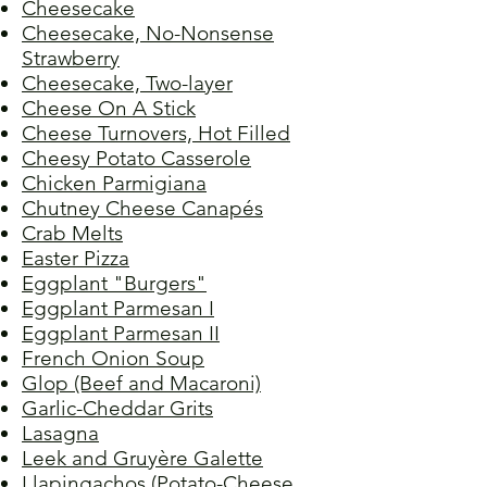
Cheesecake
Cheesecake, No-Nonsense
Strawberry
Cheesecake, Two-layer
Cheese On A Stick
Cheese Turnovers, Hot Filled
Cheesy Potato Casserole
Chicken Parmigiana
Chutney Cheese Canapés
Crab Melts
Easter Pizza
Eggplant "Burgers"
Eggplant Parmesan I
Eggplant Parmesan II
French Onion Soup
Glop (Beef and Macaroni)
Garlic-Cheddar Grits
Lasagna
Leek and Gruyère Galette
Llapingachos (Potato-Cheese