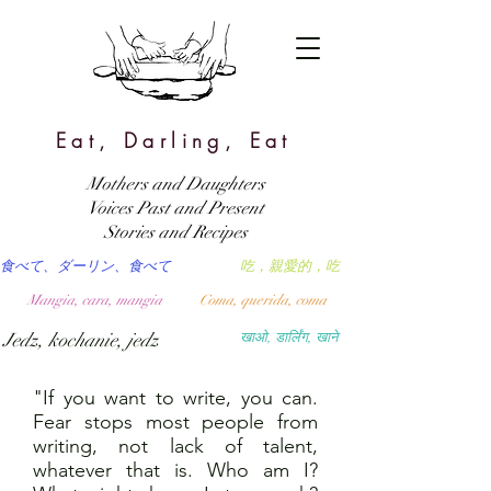
Eat, Darling, Eat
Mothers and Daughters
Voices Past and Present
Stories and Recipes
食べて、ダーリン、食べて
吃，親愛的，吃
Mangia, cara, mangia
Coma, querida, coma
Jedz, kochanie, jedz
खाओ, डार्लिंग, खाने
"If you want to write, you can.
Fear stops most people from
writing, not lack of talent,
whatever that is. Who am I?