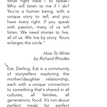
What right have I to speak?
Who will listen to me if I do?
You're a human being, with a
unique story to tell, and you
have every right. If you speak
with passion, many of us will
listen. We need stories to live,
all of us. We live by story. Yours
enlarges the circle."
How To Write
by Richard Rhodes
Eat, Darling, Eat is a community
of storytellers exploring the
mother/daughter relationship,
each with a unique connection
to something that's shared in all
cultures, all families, all
generations: food. It’s not about
perfect meals (or perfect