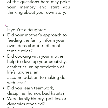
of the questions here may poke
your memory and start you
thinking about your own story.
If you're a daughter:
Did your mother's approach to
feeding the family inform your
own ideas about traditional
female roles?
Did cooking with your mother
help to develop your creativity,
aesthetics, an appreciation of
life’s luxuries, an
accommodation to making do
with less?
Did you learn teamwork,
discipline, humor, bad habits?
Were family history, politics, or
dynamics revealed?