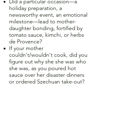
Did a particular occasion—a
holiday preparation, a
newsworthy event, an emotional
milestone—lead to mother-
daughter bonding, fortified by
tomato sauce, kimchi, or herbs
de Provence?
If your mother
couldn't/wouldn't cook, did you
figure out why she she was who
she was, as you poured hot
sauce over her disaster dinners
or ordered Szechuan take-out?
If you're a mother:
Have you tried to pass along
family heritage by sharing
culinary traditions?
Did making brownies or biscuits
together with your daughter
help navigate a truculent