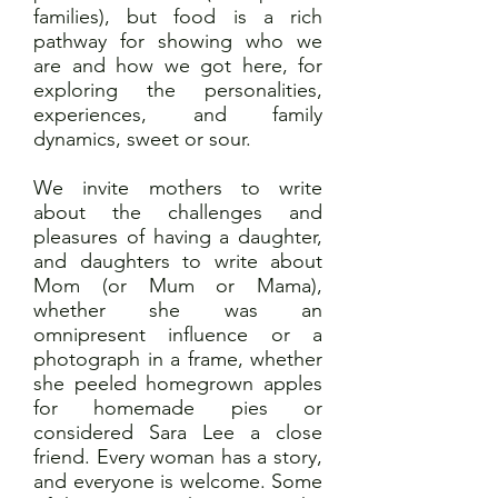
families), but food is a rich
pathway for showing who we
are and how we got here, for
exploring the personalities,
experiences, and family
dynamics, sweet or sour.
We invite mothers to write
about the challenges and
pleasures of having a daughter,
and daughters to write about
Mom (or Mum or Mama),
whether she was an
omnipresent influence or a
photograph in a frame, whether
she peeled homegrown apples
for homemade pies or
considered Sara Lee a close
friend. Every woman has a story,
and everyone is welcome. Some