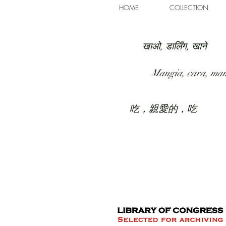
HOME
COLLECTION
खाओ, डार्लिंग, खाने
Mangia, cara, ma
吃，親愛的，吃