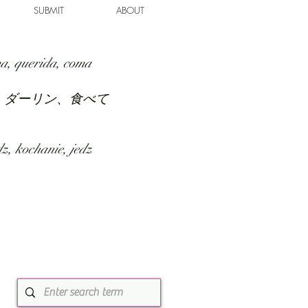
SUBMIT
ABOUT
a, querida, coma
、ダーリン、食べて
z, kochanie, jedz