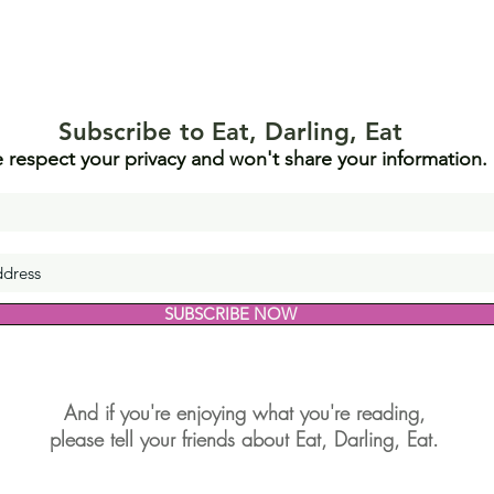
Subscribe to Eat, Darling, Eat
 respect your privacy and won't share your information.
SUBSCRIBE NOW
And if you're enjoying what you're reading,
please tell your friends about Eat, Darling, Eat.