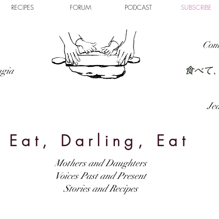
RECIPES
FORUM
PODCAST
SUBSCRIBE
Com
食べて
ngia
Jed
Eat, Darling, Eat
Mothers and Daughters
Voices Past and Present
Stories and Recipes