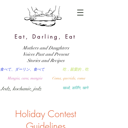
Eat, Darling, Eat
Mothers and Daughters
Voices Past and Present
Stories and Recipes
食べて、ダーリン、食べて
吃，親愛的，吃
Mangia, cara, mangia
Coma, querida, coma
Jedz, kochanie, jedz
खाओ, डार्लिंग, खाने
Holiday Contest
Guidelines