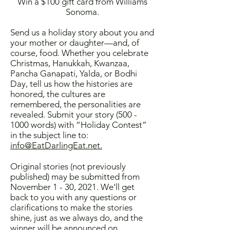
Win a $100 gift card from Williams
Sonoma.
Send us a holiday story about you and
your mother or daughter—and, of
course, food. Whether you celebrate
Christmas, Hanukkah, Kwanzaa,
Pancha Ganapati, Yalda, or Bodhi
Day, tell us how the histories are
honored, the cultures are
remembered, the personalities are
revealed. Submit your story
(500 -
1000
words) with “Holiday Contest”
in the subject line to:
info@EatDarlingEat.net.
Original stories (not previously
published) may be submitted from
November 1 - 30, 2021. We'll get
back to you with any questions or
clarifications to make the stories
shine, just as we always do, and the
winner will be announced on