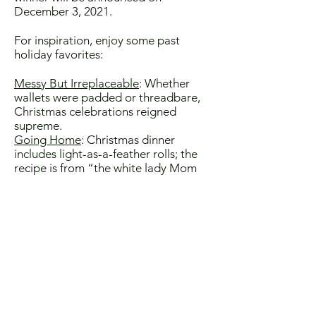
December 3, 2021.
For inspiration, enjoy some past
holiday favorites:
Messy But Irreplaceable
: Whether
wallets were padded or threadbare,
Christmas celebrations reigned
supreme.
Going Home
: Christmas dinner
includes light-as-a-feather rolls; the
recipe is from “the white lady Mom
used to work for.”
Miracles
: In classic maternal
selflessness, Mom never ate any of
her delicate Hanukkah latkes herself
until everyone else was served.
Tasting Ancestry:
How dare those
oyster infidels, a/k/a in-laws, change
the holiday tradition?
Chaos and Sugar Cookies
: Despite
exhaustion and shell-shock, sweets