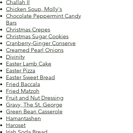
Challah II
Chicken Soup, Molly's
Chocolate Peppermint Candy
Bars
Christmas Crepes
Christmas Sugar Cookies
Cranberry-Ginger Conserve
Creamed Pearl Onions
Divinity
Easter Lamb Cake
Easter Pizza
Easter Sweet Bread
Fried Baccala
Fried Matzoh
Fruit and Nut Dressing
Gravy, The St. George
Green Bean Casserole
Hamantashen
Haroset
Irish Soda Bread