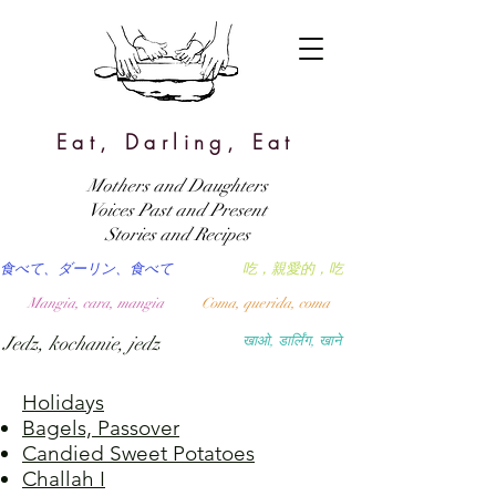
Eat, Darling, Eat
Mothers and Daughters
Voices Past and Present
Stories and Recipes
食べて、ダーリン、食べて
吃，親愛的，吃
Mangia, cara, mangia
Coma, querida, coma
Jedz, kochanie, jedz
खाओ, डार्लिंग, खाने
Holidays
Bagels, Passover
Candied Sweet Potatoes
Challah I