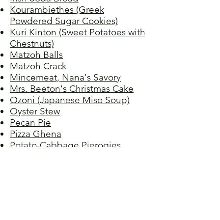
Kourambiethes (Greek
Powdered Sugar Cookies)
Kuri Kinton (Sweet Potatoes with
Chestnuts)
Matzoh Balls
Matzoh Crack
Mincemeat, Nana's Savory
Mrs. Beeton's Christmas Cake
Ozoni (Japanese Miso Soup)
Oyster Stew
Pecan Pie
Pizza Ghena
Potato-Cabbage Pierogies
Potato Pancakes I
Potato Pancakes II
Potato Pancakes III
Potato Pancakes IV
Spiced Cranberry Sauce
Spritzgebäck