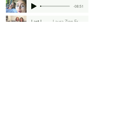
-08:51
Last Licks
Laura Zinn Fromm
-04:31
Frijoles Love
Catherine Gigante-Brown
-05:35
Ragù
Soma Mei Cheng Frazier
-11:56
Upstairs, Downstairs
Carolyn Swartz
-08:07