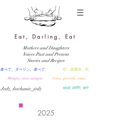
Eat, Darling, Eat
Mothers and Daughters
Voices Past and Present
Stories and Recipes
食べて、ダーリン、食べて
吃，親愛的，吃
Mangia, cara, mangia
Coma, querida, coma
Jedz, kochanie, jedz
खाओ, डार्लिंग, खाने
2025