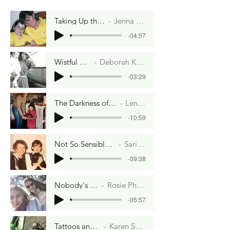
Taking Up the Mantle
Jenna Dutcher
-04:57
Wistful Thinking
Deborah K. Shepherd
-03:29
The Darkness of Chocolate Pie
Lenore Hart
-10:59
Not So Sensible Cinnamon Rolls
Sari Fordham
-09:38
Nobody's Fool
Rosie Phillips
-05:57
Tattoos and Tacos
Karen Sosnoski