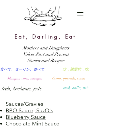
Eat, Darling, Eat
Mothers and Daughters
Voices Past and Present
Stories and Recipes
食べて、ダーリン、食べて
吃，親愛的，吃
Mangia, cara, mangia
Coma, querida, coma
Jedz, kochanie, jedz
खाओ, डार्लिंग, खाने
Sauces/Gravies
BBQ Sauce, SuzQ's
Blueberry Sauce
Chocolate Mint Sauce