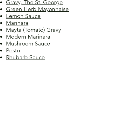
Gravy, The St. George
Green Herb Mayonnaise
Lemon Sauce
Marinara
Mayta (Tomato) Gravy
Modern Marinara
Mushroom Sauce
Pesto
Rhubarb Sauce
Salsa Verde
Sauce, Meat I
Sauce, Meat II
Sauce, Sicilian
Sauce, Spaghetti
Sauce, Sunday
Sauce, Terry's Sunday
Spiced Chocolate Ganache