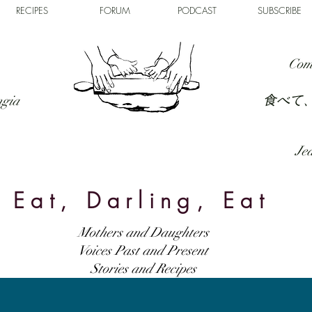
RECIPES
FORUM
PODCAST
SUBSCRIBE
Com
食べて
ngia
Jed
Eat, Darling, Eat
Mothers and Daughters
Voices Past and Present
Stories and Recipes