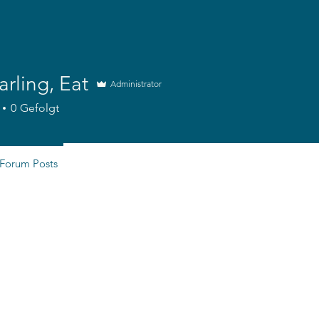
arling, Eat
Administrator
0
Gefolgt
Forum Posts