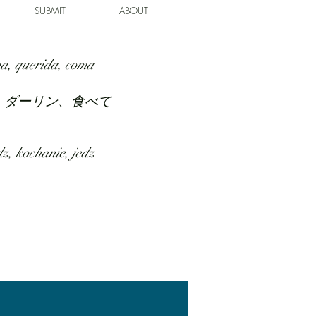
SUBMIT
ABOUT
a, querida, coma
、ダーリン、食べて
z, kochanie, jedz