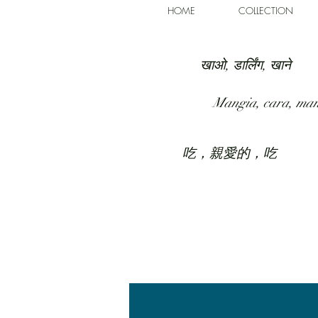
HOME
COLLECTION
खाओ, डार्लिंग, खाने
Mangia, cara, ma
吃，親愛的，吃