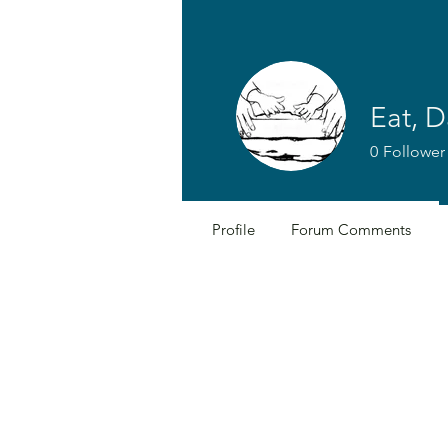
Eat, D
0
Follower
Profile
Forum Comments